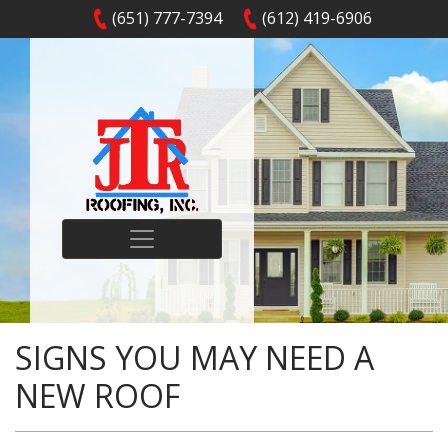
(651) 777-7394
(612) 419-6906
SIGNS YOU MAY NEED A
NEW ROOF