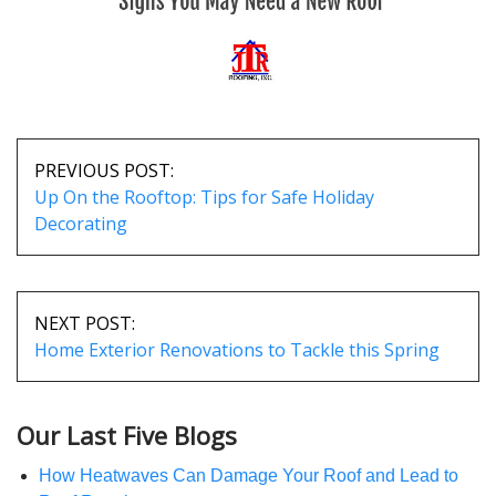
POST
NAVIGATION
PREVIOUS POST:
Up On the Rooftop: Tips for Safe Holiday
Decorating
NEXT POST:
Home Exterior Renovations to Tackle this Spring
Our Last Five Blogs
How Heatwaves Can Damage Your Roof and Lead to