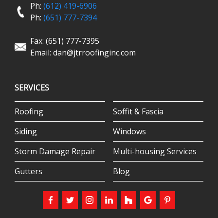
Ph:
(612) 419-6906
Ph:
(651) 777-7394
Fax: (651) 777-7395
Email:
dan@jtrroofinginc.com
SERVICES
Roofing
Soffit & Fascia
Siding
Windows
Storm Damage Repair
Multi-housing Services
Gutters
Blog