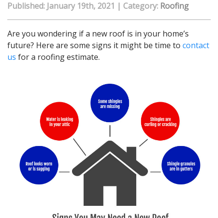
Published: January 19th, 2021
|
Category:
Roofing
Are you wondering if a new roof is in your home’s
future? Here are some signs it might be time to
contact
us
for a roofing estimate.