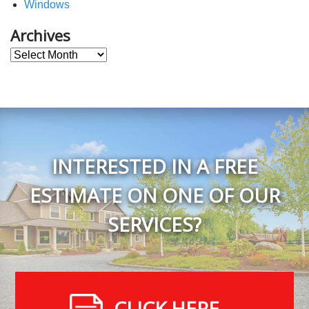
Windows
Archives
Archives
INTERESTED IN A FREE
ESTIMATE ON ONE OF OUR
SERVICES?
CLICK HERE