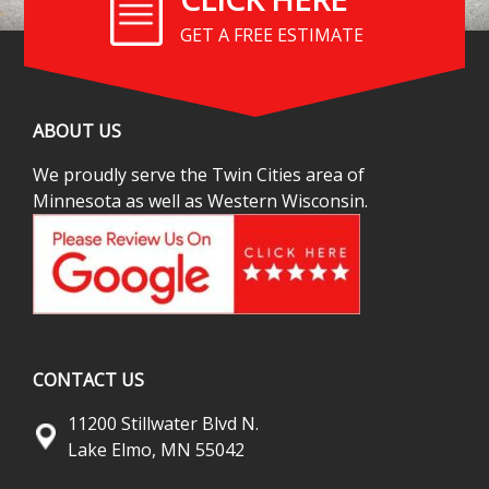
GET A FREE ESTIMATE
ABOUT US
We proudly serve the Twin Cities area of
Minnesota as well as Western Wisconsin.
CONTACT US
11200 Stillwater Blvd N.
Lake Elmo, MN 55042