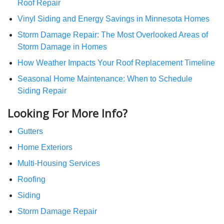
Roof Repair
Vinyl Siding and Energy Savings in Minnesota Homes
Storm Damage Repair: The Most Overlooked Areas of
Storm Damage in Homes
How Weather Impacts Your Roof Replacement Timeline
Seasonal Home Maintenance: When to Schedule
Siding Repair
Looking For More Info?
Gutters
Home Exteriors
Multi-Housing Services
Roofing
Siding
Storm Damage Repair