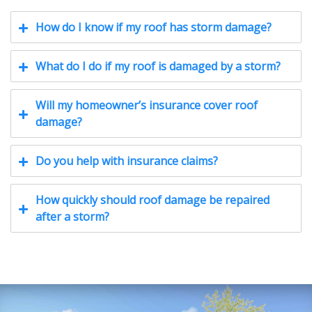
How do I know if my roof has storm damage?
What do I do if my roof is damaged by a storm?
Will my homeowner’s insurance cover roof
damage?
Do you help with insurance claims?
How quickly should roof damage be repaired
after a storm?