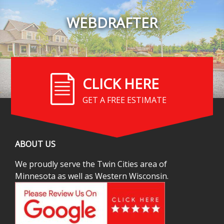
WEBDRAFTER
CLICK HERE
GET A FREE ESTIMATE
ABOUT US
We proudly serve the Twin Cities area of
Minnesota as well as Western Wisconsin.