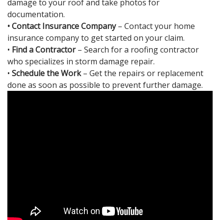
damage to your roof and take photos for
documentation.
• Contact Insurance Company
– Contact your home
insurance company to get started on your claim.
•
Find a Contractor
– Search for a roofing contractor
who specializes in storm damage repair.
•
Schedule the Work
– Get the repairs or replacement
done as soon as possible to prevent further damage.