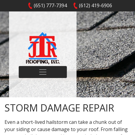
(651) 777-7394
(612) 419-6906
STORM DAMAGE REPAIR
Even a short-lived hailstorm can take a chunk out of
your siding or cause damage to your roof. From falling