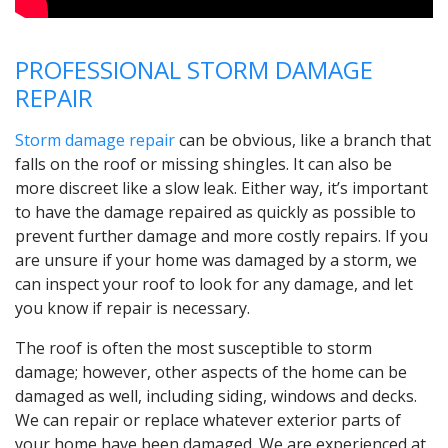
PROFESSIONAL STORM DAMAGE
REPAIR
Storm damage repair
can be obvious, like a branch that
falls on the roof or missing shingles. It can also be
more discreet like a slow leak. Either way, it’s important
to have the damage repaired as quickly as possible to
prevent further damage and more costly repairs. If you
are unsure if your home was damaged by a storm, we
can inspect your roof to look for any damage, and let
you know if repair is necessary.
The roof is often the most susceptible to storm
damage; however, other aspects of the home can be
damaged as well, including siding, windows and decks.
We can repair or replace whatever exterior parts of
your home have been damaged. We are experienced at