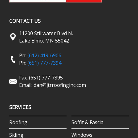
CONTACT US
11200 Stillwater Blvd N.
Lake Elmo, MN 55042
Ph:
(612) 419-6906
Ph:
(651) 777-7394
Fax: (651) 777-7395
Email:
dan@jtrroofinginc.com
SERVICES
Roofing
Soffit & Fascia
Siding
Windows