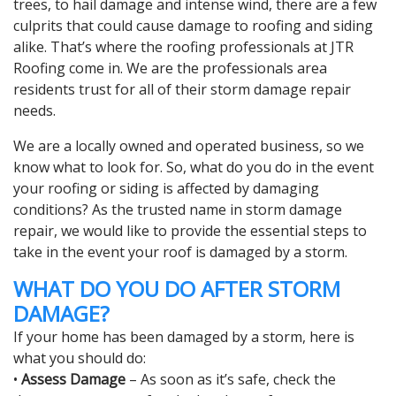
trees, to hail damage and intense wind, there are a few
culprits that could cause damage to roofing and siding
alike. That’s where the roofing professionals at JTR
Roofing come in. We are the professionals area
residents trust for all of their storm damage repair
needs.
We are a locally owned and operated business, so we
know what to look for. So, what do you do in the event
your roofing or siding is affected by damaging
conditions? As the trusted name in storm damage
repair, we would like to provide the essential steps to
take in the event your roof is damaged by a storm.
WHAT DO YOU DO AFTER STORM
DAMAGE?
If your home has been damaged by a storm, here is
what you should do:
•
Assess Damage
– As soon as it’s safe, check the