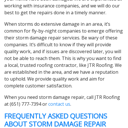
working with insurance companies, and we will do our
best to get the repairs done in a timely manner.
When storms do extensive damage in an area, it’s
common for fly-by-night companies to emerge offering
their storm damage repair services. Be wary of these
companies. It’s difficult to know if they will provide
quality work, and if issues are discovered later, you will
not be able to reach them. This is why you want to find
a local, trusted roofing contractor, like JTR Roofing. We
are established in the area, and we have a reputation
to uphold. We provide quality work and aim for
complete customer satisfaction.
When you need storm damage repair, call JTR Roofing
at (651) 777-7394 or
contact us
.
FREQUENTLY ASKED QUESTIONS
ABOUT STORM DAMAGE REPAIR