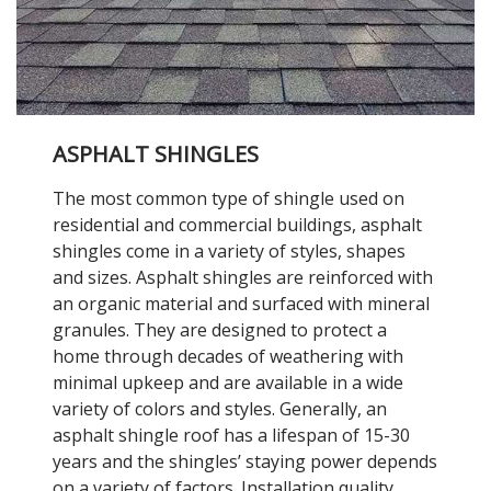
ASPHALT SHINGLES
The most common type of shingle used on
residential and commercial buildings, asphalt
shingles come in a variety of styles, shapes
and sizes. Asphalt shingles are reinforced with
an organic material and surfaced with mineral
granules. They are designed to protect a
home through decades of weathering with
minimal upkeep and are available in a wide
variety of colors and styles. Generally, an
asphalt shingle roof has a lifespan of 15-30
years and the shingles’ staying power depends
on a variety of factors. Installation quality,