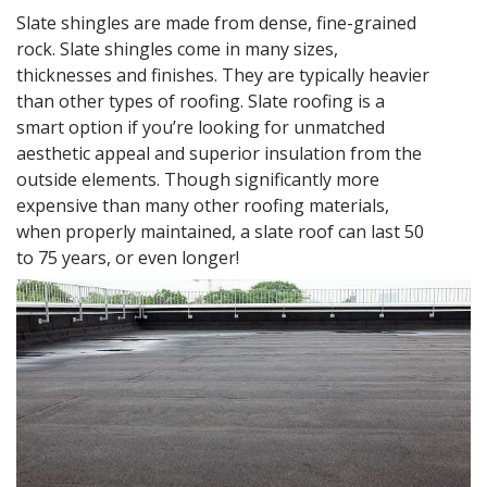
Slate shingles are made from dense, fine-grained
rock. Slate shingles come in many sizes,
thicknesses and finishes. They are typically heavier
than other types of roofing. Slate roofing is a
smart option if you’re looking for unmatched
aesthetic appeal and superior insulation from the
outside elements. Though significantly more
expensive than many other roofing materials,
when properly maintained, a slate roof can last 50
to 75 years, or even longer!