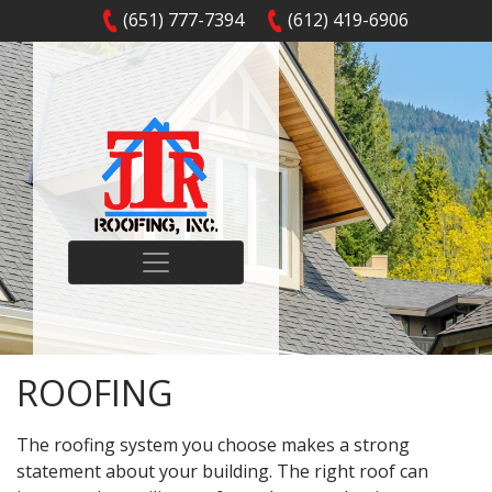
(651) 777-7394
(612) 419-6906
ROOFING
The roofing system you choose makes a strong
statement about your building. The right roof can