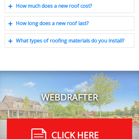
How much does a new roof cost?
How long does a new roof last?
What types of roofing materials do you install?
WEBDRAFTER
CLICK HERE