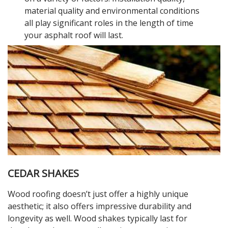
material quality and environmental conditions
all play significant roles in the length of time
your asphalt roof will last.
CEDAR SHAKES
Wood roofing doesn’t just offer a highly unique
aesthetic; it also offers impressive durability and
longevity as well. Wood shakes typically last for