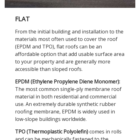
FLAT
From the initial building and installation to the
materials most often used to cover the roof
(EPDM and TPO), flat roofs can be an
affordable option that add usable surface area
to your property and are generally more
accessible than sloped roofs.
EPDM (Ethylene Propylene Diene Monomer):
The most common single-ply membrane roof
material in both residential and commercial
use. An extremely durable synthetic rubber
roofing membrane, EPDM is widely used in
low-slope buildings worldwide.
TPO (Thermoplastic Polyolefin)
comes in rolls
and can be mechanically fastened to the