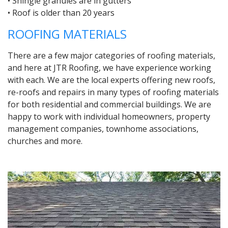
• Shingle granules are in gutters
• Roof is older than 20 years
ROOFING MATERIALS
There are a few major categories of roofing materials,
and here at JTR Roofing, we have experience working
with each. We are the local experts offering new roofs,
re-roofs and repairs in many types of roofing materials
for both residential and commercial buildings. We are
happy to work with individual homeowners, property
management companies, townhome associations,
churches and more.