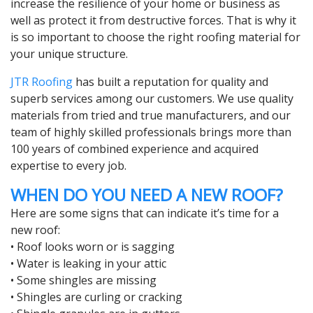
increase the resilience of your home or business as
well as protect it from destructive forces. That is why it
is so important to choose the right roofing material for
your unique structure.
JTR Roofing
has built a reputation for quality and
superb services among our customers. We use quality
materials from tried and true manufacturers, and our
team of highly skilled professionals brings more than
100 years of combined experience and acquired
expertise to every job.
WHEN DO YOU NEED A NEW ROOF?
Here are some signs that can indicate it’s time for a
new roof:
• Roof looks worn or is sagging
• Water is leaking in your attic
• Some shingles are missing
• Shingles are curling or cracking