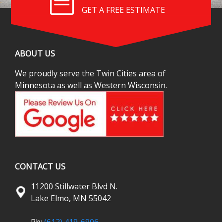
GET A FREE ESTIMATE
ABOUT US
We proudly serve the Twin Cities area of
Minnesota as well as Western Wisconsin.
CONTACT US
11200 Stillwater Blvd N.
Lake Elmo, MN 55042