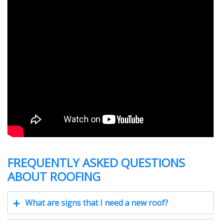
FREQUENTLY ASKED QUESTIONS
ABOUT ROOFING
What are signs that I need a new roof?