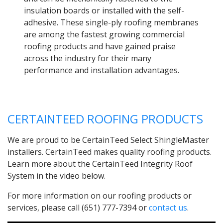
insulation boards or installed with the self-
adhesive. These single-ply roofing membranes
are among the fastest growing commercial
roofing products and have gained praise
across the industry for their many
performance and installation advantages.
CERTAINTEED ROOFING PRODUCTS
We are proud to be CertainTeed Select ShingleMaster
installers. CertainTeed makes quality roofing products.
Learn more about the CertainTeed Integrity Roof
System in the video below.
For more information on our roofing products or
services, please call (651) 777-7394 or
contact us
.