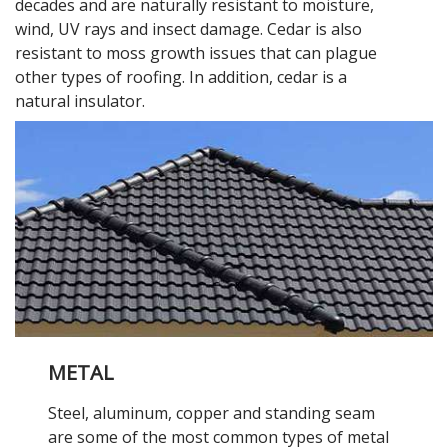
decades and are naturally resistant to moisture,
wind, UV rays and insect damage. Cedar is also
resistant to moss growth issues that can plague
other types of roofing. In addition, cedar is a
natural insulator.
METAL
Steel, aluminum, copper and standing seam
are some of the most common types of metal