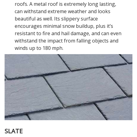
roofs. A metal roof is extremely long lasting,
can withstand extreme weather and looks
beautiful as well. Its slippery surface
encourages minimal snow buildup, plus it’s
resistant to fire and hail damage, and can even
withstand the impact from falling objects and
winds up to 180 mph.
SLATE