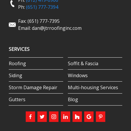
Ph:
(612) 419-6906
Ph:
(651) 777-7394
Fax: (651) 777-7395
Email:
dan@jtrroofinginc.com
SERVICES
Roofing
Soffit & Fascia
Siding
Windows
Storm Damage Repair
Multi-housing Services
Gutters
Blog