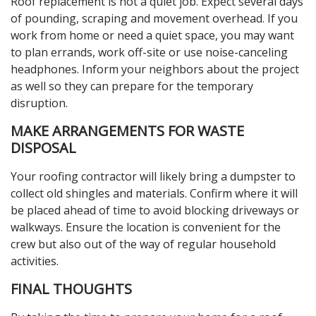
Roof replacement is not a quiet job. Expect several days
of pounding, scraping and movement overhead. If you
work from home or need a quiet space, you may want
to plan errands, work off-site or use noise-canceling
headphones. Inform your neighbors about the project
as well so they can prepare for the temporary
disruption.
MAKE ARRANGEMENTS FOR WASTE
DISPOSAL
Your roofing contractor will likely bring a dumpster to
collect old shingles and materials. Confirm where it will
be placed ahead of time to avoid blocking driveways or
walkways. Ensure the location is convenient for the
crew but also out of the way of regular household
activities.
FINAL THOUGHTS