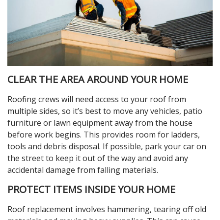
CLEAR THE AREA AROUND YOUR HOME
Roofing crews will need access to your roof from
multiple sides, so it’s best to move any vehicles, patio
furniture or lawn equipment away from the house
before work begins. This provides room for ladders,
tools and debris disposal. If possible, park your car on
the street to keep it out of the way and avoid any
accidental damage from falling materials.
PROTECT ITEMS INSIDE YOUR HOME
Roof replacement involves hammering, tearing off old