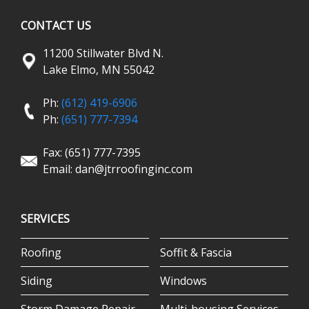
CONTACT US
11200 Stillwater Blvd N.
Lake Elmo, MN 55042
Ph:
(612) 419-6906
Ph:
(651) 777-7394
Fax: (651) 777-7395
Email:
dan@jtrroofinginc.com
SERVICES
Roofing
Soffit & Fascia
Siding
Windows