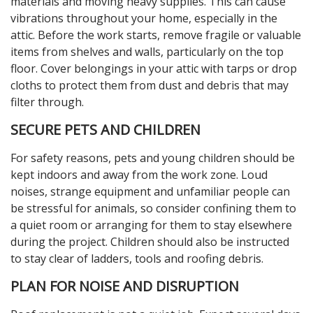
materials and moving heavy supplies. This can cause
vibrations throughout your home, especially in the
attic. Before the work starts, remove fragile or valuable
items from shelves and walls, particularly on the top
floor. Cover belongings in your attic with tarps or drop
cloths to protect them from dust and debris that may
filter through.
SECURE PETS AND CHILDREN
For safety reasons, pets and young children should be
kept indoors and away from the work zone. Loud
noises, strange equipment and unfamiliar people can
be stressful for animals, so consider confining them to
a quiet room or arranging for them to stay elsewhere
during the project. Children should also be instructed
to stay clear of ladders, tools and roofing debris.
PLAN FOR NOISE AND DISRUPTION