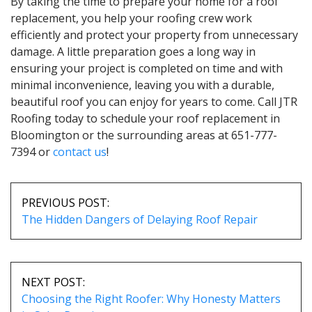
By taking the time to prepare your home for a roof
replacement, you help your roofing crew work
efficiently and protect your property from unnecessary
damage. A little preparation goes a long way in
ensuring your project is completed on time and with
minimal inconvenience, leaving you with a durable,
beautiful roof you can enjoy for years to come. Call JTR
Roofing today to schedule your roof replacement in
Bloomington or the surrounding areas at 651-777-
7394 or
contact us
!
POST
NAVIGATION
PREVIOUS POST:
The Hidden Dangers of Delaying Roof Repair
NEXT POST:
Choosing the Right Roofer: Why Honesty Matters