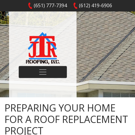
(651) 777-7394
(612) 419-6906
PREPARING YOUR HOME
FOR A ROOF REPLACEMENT
PROJECT