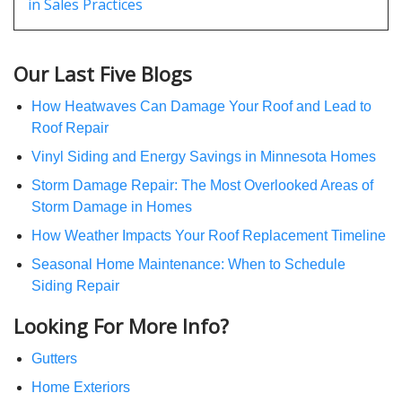
in Sales Practices
Our Last Five Blogs
How Heatwaves Can Damage Your Roof and Lead to
Roof Repair
Vinyl Siding and Energy Savings in Minnesota Homes
Storm Damage Repair: The Most Overlooked Areas of
Storm Damage in Homes
How Weather Impacts Your Roof Replacement Timeline
Seasonal Home Maintenance: When to Schedule
Siding Repair
Looking For More Info?
Gutters
Home Exteriors