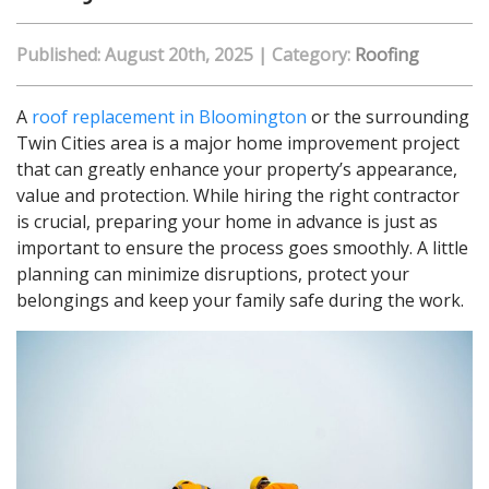
Published: August 20th, 2025
|
Category:
Roofing
A
roof replacement in Bloomington
or the surrounding
Twin Cities area is a major home improvement project
that can greatly enhance your property’s appearance,
value and protection. While hiring the right contractor
is crucial, preparing your home in advance is just as
important to ensure the process goes smoothly. A little
planning can minimize disruptions, protect your
belongings and keep your family safe during the work.