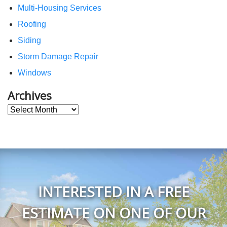
Multi-Housing Services
Roofing
Siding
Storm Damage Repair
Windows
Archives
Archives
INTERESTED IN A FREE
ESTIMATE ON ONE OF OUR