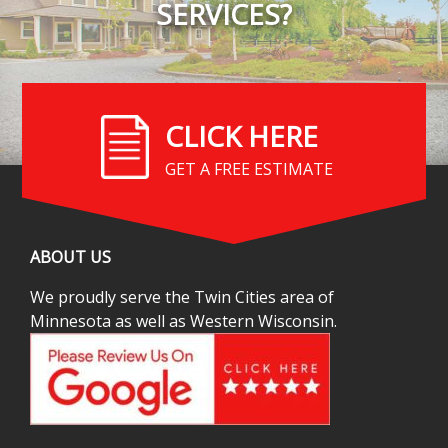
SERVICES?
CLICK HERE
GET A FREE ESTIMATE
ABOUT US
We proudly serve the Twin Cities area of
Minnesota as well as Western Wisconsin.