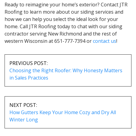
Ready to reimagine your home’s exterior? Contact JTR
Roofing to learn more about our siding services and
how we can help you select the ideal look for your
home. Call JTR Roofing today to chat with our siding
contractor serving New Richmond and the rest of
western Wisconsin at 651-777-7394 or
contact us
!
POST
NAVIGATION
PREVIOUS POST:
Choosing the Right Roofer: Why Honesty Matters
in Sales Practices
NEXT POST:
How Gutters Keep Your Home Cozy and Dry All
Winter Long