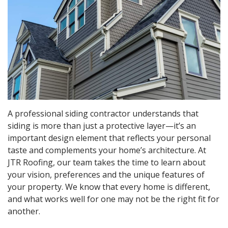
A professional siding contractor understands that
siding is more than just a protective layer—it’s an
important design element that reflects your personal
taste and complements your home’s architecture. At
JTR Roofing, our team takes the time to learn about
your vision, preferences and the unique features of
your property. We know that every home is different,
and what works well for one may not be the right fit for
another.