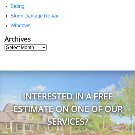
Siding
Storm Damage Repair
Windows
Archives
Archives
INTERESTED IN A FREE
ESTIMATE ON ONE OF OUR
SERVICES?