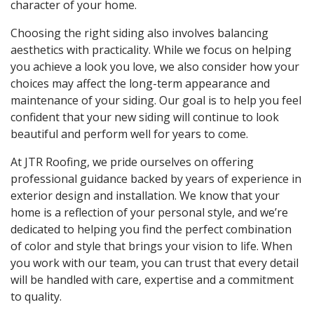
character of your home.
Choosing the right siding also involves balancing
aesthetics with practicality. While we focus on helping
you achieve a look you love, we also consider how your
choices may affect the long-term appearance and
maintenance of your siding. Our goal is to help you feel
confident that your new siding will continue to look
beautiful and perform well for years to come.
At JTR Roofing, we pride ourselves on offering
professional guidance backed by years of experience in
exterior design and installation. We know that your
home is a reflection of your personal style, and we’re
dedicated to helping you find the perfect combination
of color and style that brings your vision to life. When
you work with our team, you can trust that every detail
will be handled with care, expertise and a commitment
to quality.