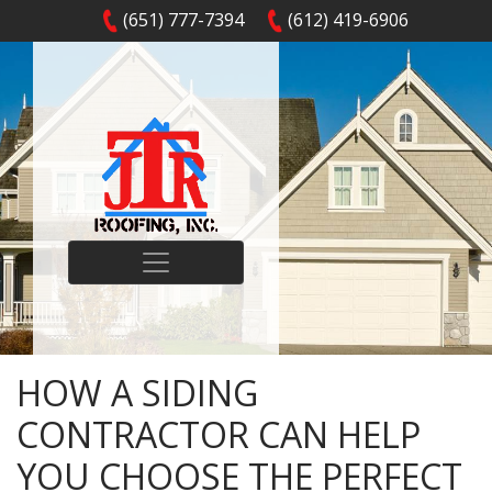
(651) 777-7394
(612) 419-6906
HOW A SIDING
CONTRACTOR CAN HELP
YOU CHOOSE THE PERFECT