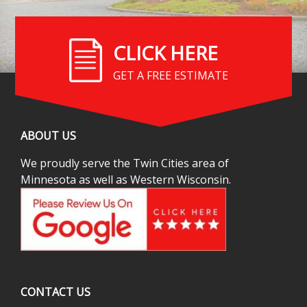
CLICK HERE
GET A FREE ESTIMATE
ABOUT US
We proudly serve the Twin Cities area of
Minnesota as well as Western Wisconsin.
CONTACT US