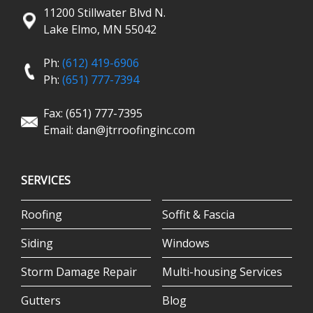
11200 Stillwater Blvd N.
Lake Elmo, MN 55042
Ph:
(612) 419-6906
Ph:
(651) 777-7394
Fax: (651) 777-7395
Email:
dan@jtrroofinginc.com
SERVICES
Roofing
Soffit & Fascia
Siding
Windows
Storm Damage Repair
Multi-housing Services
Gutters
Blog