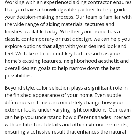
Working with an experienced siding contractor ensures
that you have a knowledgeable partner to help guide
your decision-making process. Our team is familiar with
the wide range of siding materials, textures and
finishes available today. Whether your home has a
classic, contemporary or rustic design, we can help you
explore options that align with your desired look and
feel. We take into account key factors such as your
home’s existing features, neighborhood aesthetic and
overall design goals to help narrow down the best
possibilities.
Beyond style, color selection plays a significant role in
the finished appearance of your home. Even subtle
differences in tone can completely change how your
exterior looks under varying light conditions. Our team
can help you understand how different shades interact
with architectural details and other exterior elements,
ensuring a cohesive result that enhances the natural