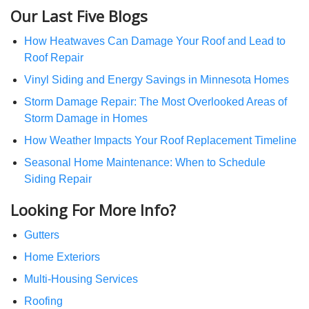
Our Last Five Blogs
How Heatwaves Can Damage Your Roof and Lead to
Roof Repair
Vinyl Siding and Energy Savings in Minnesota Homes
Storm Damage Repair: The Most Overlooked Areas of
Storm Damage in Homes
How Weather Impacts Your Roof Replacement Timeline
Seasonal Home Maintenance: When to Schedule
Siding Repair
Looking For More Info?
Gutters
Home Exteriors
Multi-Housing Services
Roofing