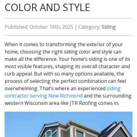
COLOR AND STYLE
Published: October 16th, 2025
|
Category:
Siding
When it comes to transforming the exterior of your
home, choosing the right siding color and style can
make all the difference. Your home’s siding is one of its
most visible features, shaping its overall character and
curb appeal. But with so many options available, the
process of selecting the perfect combination can feel
overwhelming. That’s where an experienced
siding
contractor serving New Richmond
and the surrounding
western Wisconsin area like JTR Roofing comes in.