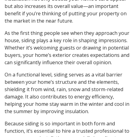
but also increases its overall value—an important
benefit if you’re thinking of putting your property on
the market in the near future.
As the first thing people see when they approach your
house, siding plays a key role in shaping impressions.
Whether it’s welcoming guests or drawing in potential
buyers, your home’s exterior creates expectations and
can significantly influence their overall opinion.
On a functional level, siding serves as a vital barrier
between your home’s structure and the elements,
shielding it from wind, rain, snow and storm-related
damage. It also contributes to energy efficiency,
helping your home stay warm in the winter and cool in
the summer by improving insulation.
Because siding is so important in both form and
function, it’s essential to hire a trusted professional to