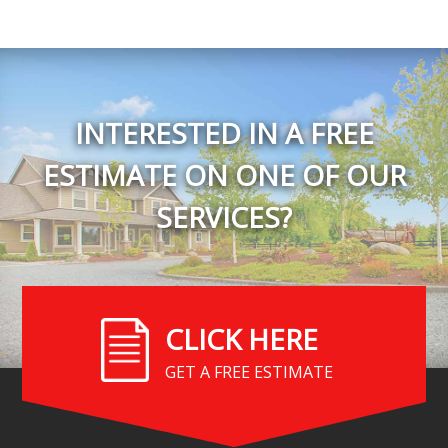
INTERESTED IN A FREE
ESTIMATE ON ONE OF OUR
SERVICES?
CLICK HERE
GET A FREE ESTIMATE