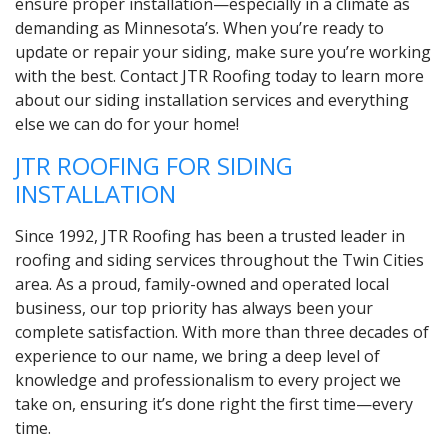
ensure proper installation—especially in a climate as
demanding as Minnesota’s. When you’re ready to
update or repair your siding, make sure you’re working
with the best. Contact JTR Roofing today to learn more
about our siding installation services and everything
else we can do for your home!
JTR ROOFING FOR SIDING
INSTALLATION
Since 1992, JTR Roofing has been a trusted leader in
roofing and siding services throughout the Twin Cities
area. As a proud, family-owned and operated local
business, our top priority has always been your
complete satisfaction. With more than three decades of
experience to our name, we bring a deep level of
knowledge and professionalism to every project we
take on, ensuring it’s done right the first time—every
time.