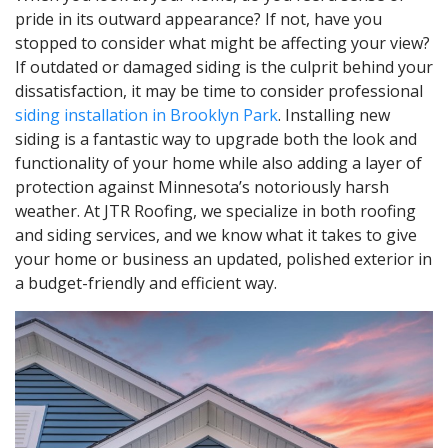
pride in its outward appearance? If not, have you
stopped to consider what might be affecting your view?
If outdated or damaged siding is the culprit behind your
dissatisfaction, it may be time to consider professional
siding installation in Brooklyn Park
. Installing new
siding is a fantastic way to upgrade both the look and
functionality of your home while also adding a layer of
protection against Minnesota’s notoriously harsh
weather. At JTR Roofing, we specialize in both roofing
and siding services, and we know what it takes to give
your home or business an updated, polished exterior in
a budget-friendly and efficient way.