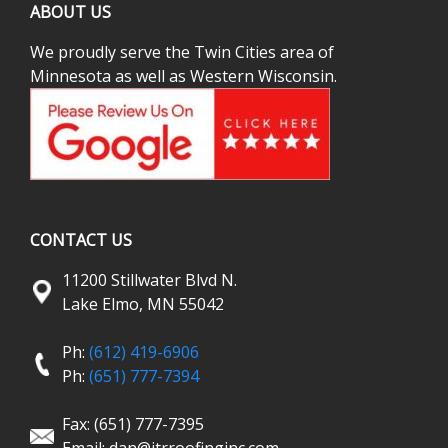
ABOUT US
We proudly serve the Twin Cities area of
Minnesota as well as Western Wisconsin.
CONTACT US
11200 Stillwater Blvd N.
Lake Elmo, MN 55042
Ph:
(612) 419-6906
Ph:
(651) 777-7394
Fax: (651) 777-7395