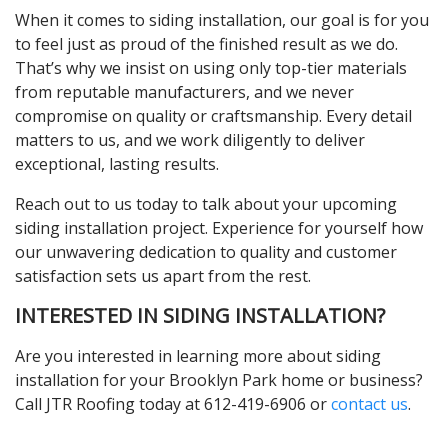
When it comes to siding installation, our goal is for you
to feel just as proud of the finished result as we do.
That’s why we insist on using only top-tier materials
from reputable manufacturers, and we never
compromise on quality or craftsmanship. Every detail
matters to us, and we work diligently to deliver
exceptional, lasting results.
Reach out to us today to talk about your upcoming
siding installation project. Experience for yourself how
our unwavering dedication to quality and customer
satisfaction sets us apart from the rest.
INTERESTED IN SIDING INSTALLATION?
Are you interested in learning more about siding
installation for your Brooklyn Park home or business?
Call JTR Roofing today at 612-419-6906 or
contact us
.