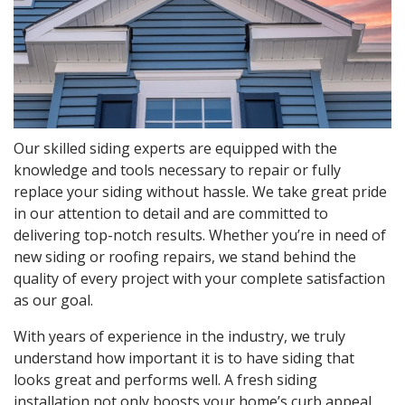
Our skilled siding experts are equipped with the
knowledge and tools necessary to repair or fully
replace your siding without hassle. We take great pride
in our attention to detail and are committed to
delivering top-notch results. Whether you’re in need of
new siding or roofing repairs, we stand behind the
quality of every project with your complete satisfaction
as our goal.
With years of experience in the industry, we truly
understand how important it is to have siding that
looks great and performs well. A fresh siding
installation not only boosts your home’s curb appeal