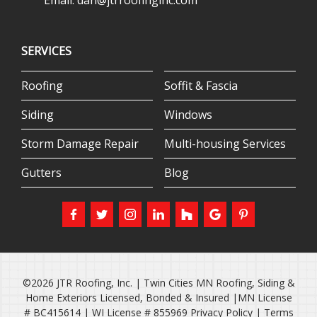
Email:
dan@jtrroofinginc.com
SERVICES
Roofing
Soffit & Fascia
Siding
Windows
Storm Damage Repair
Multi-housing Services
Gutters
Blog
©2026 JTR Roofing, Inc. | Twin Cities MN Roofing, Siding &
Home Exteriors Licensed, Bonded & Insured |MN License
# BC415614 | WI License # 855969
Privacy Policy
|
Terms