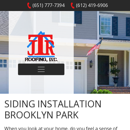
(651) 777-7394
(612) 419-6906
SIDING INSTALLATION
BROOKLYN PARK
When you look at your home, do you feel a sense of