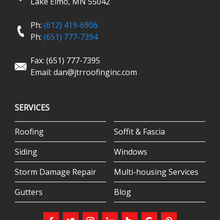
Lake Elmo, MN 55042
Ph:
(612) 419-6906
Ph:
(651) 777-7394
Fax: (651) 777-7395
Email:
dan@jtrroofinginc.com
SERVICES
Roofing
Soffit & Fascia
Siding
Windows
Storm Damage Repair
Multi-housing Services
Gutters
Blog