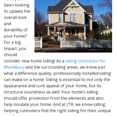
been looking
to update the
overall look
and
durability of
your home?
For a big
impact, you
should
consider new home siding! As a
siding contractor for
Woodbury
and the surrounding areas, we know just
what a difference quality, professionally installed siding
can make on a home. Siding is essential to not only the
appearance and curb appeal of your home, but its
structural soundness as well. Your home’s siding
should offer protection from the elements and also
help insulate your home. And at JTR, we know siding;
helping customers find the right siding for their unique