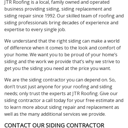
JTR Roofing is a local, family owned and operated
business providing siding, siding replacement and
siding repair since 1992. Our skilled team of roofing and
siding professionals bring decades of experience and
expertise to every single job.
We understand that the right siding can make a world
of difference when it comes to the look and comfort of
your home. We want you to be proud of your home’s
siding and the work we provide that’s why we strive to
get you the siding you need at the price you want.
We are the siding contractor you can depend on. So,
don’t trust just anyone for your roofing and siding
needs; only trust the experts at JTR Roofing. Give our
siding contractor a call today for your free estimate and
to learn more about siding repair and replacement as
well as the many additional services we provide.
CONTACT OUR SIDING CONTRACTOR