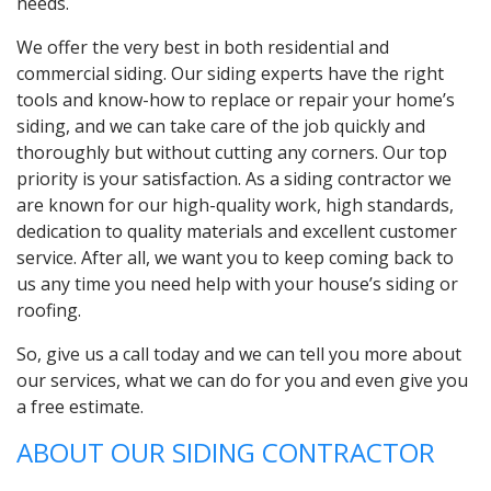
needs.
We offer the very best in both residential and
commercial siding. Our siding experts have the right
tools and know-how to replace or repair your home’s
siding, and we can take care of the job quickly and
thoroughly but without cutting any corners. Our top
priority is your satisfaction. As a siding contractor we
are known for our high-quality work, high standards,
dedication to quality materials and excellent customer
service. After all, we want you to keep coming back to
us any time you need help with your house’s siding or
roofing.
So, give us a call today and we can tell you more about
our services, what we can do for you and even give you
a free estimate.
ABOUT OUR SIDING CONTRACTOR