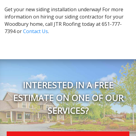
Get your new siding installation underway! For more
information on hiring our siding contractor for your
Woodbury home, call JTR Roofing today at 651-777-
7394 or
Contact Us
.
INTERESTED IN A FREE
ESTIMATE ON ONE OF OUR
SERVICES?