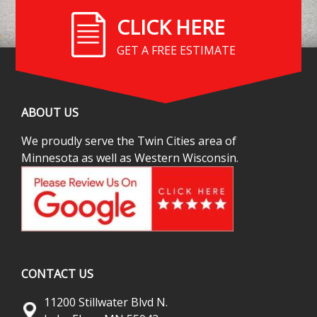
CLICK HERE
GET A FREE ESTIMATE
ABOUT US
We proudly serve the Twin Cities area of
Minnesota as well as Western Wisconsin.
CONTACT US
11200 Stillwater Blvd N.