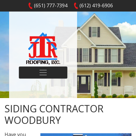
(651) 777-7394
(612) 419-6906
SIDING CONTRACTOR
WOODBURY
Have you