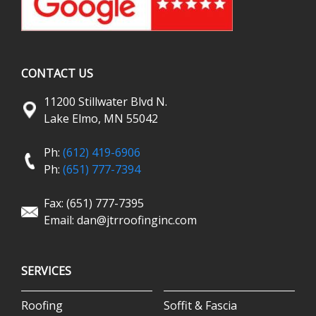
CONTACT US
11200 Stillwater Blvd N.
Lake Elmo, MN 55042
Ph:
(612) 419-6906
Ph:
(651) 777-7394
Fax: (651) 777-7395
Email:
dan@jtrroofinginc.com
SERVICES
Roofing
Soffit & Fascia