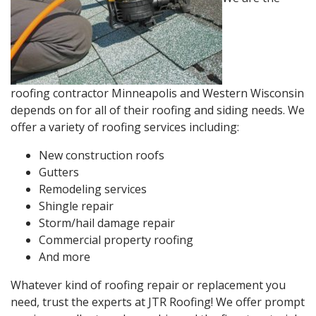
roofing contractor Minneapolis and Western Wisconsin
depends on for all of their roofing and siding needs. We
offer a variety of roofing services including:
New construction roofs
Gutters
Remodeling services
Shingle repair
Storm/hail damage repair
Commercial property roofing
And more
Whatever kind of roofing repair or replacement you
need, trust the experts at JTR Roofing! We offer prompt