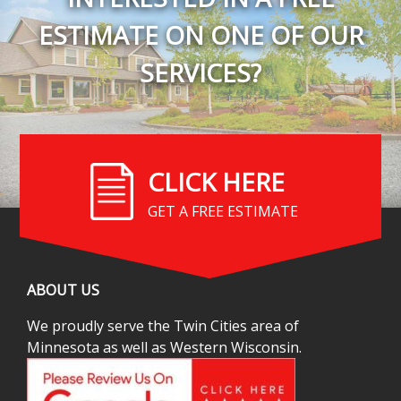
ESTIMATE ON ONE OF OUR
SERVICES?
CLICK HERE
GET A FREE ESTIMATE
ABOUT US
We proudly serve the Twin Cities area of
Minnesota as well as Western Wisconsin.