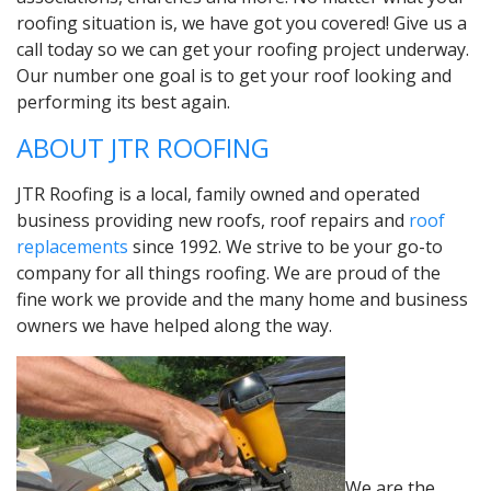
roofing situation is, we have got you covered! Give us a
call today so we can get your roofing project underway.
Our number one goal is to get your roof looking and
performing its best again.
ABOUT JTR ROOFING
JTR Roofing is a local, family owned and operated
business providing new roofs, roof repairs and
roof
replacements
since 1992. We strive to be your go-to
company for all things roofing. We are proud of the
fine work we provide and the many home and business
owners we have helped along the way.
We are the