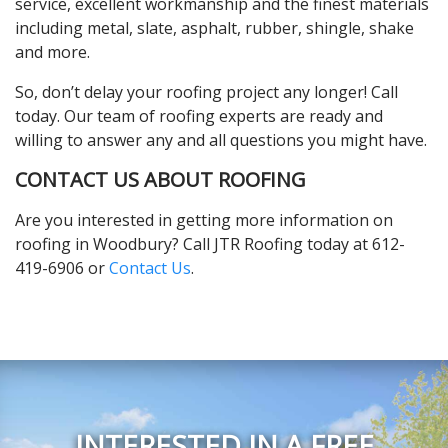
service, excellent workmanship and the finest materials
including metal, slate, asphalt, rubber, shingle, shake
and more.
So, don’t delay your roofing project any longer! Call
today. Our team of roofing experts are ready and
willing to answer any and all questions you might have.
CONTACT US ABOUT ROOFING
Are you interested in getting more information on
roofing in Woodbury? Call JTR Roofing today at 612-
419-6906 or
Contact Us
.
INTERESTED IN A FREE