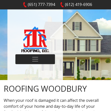
(651) 777-7394
(612) 419-6906
ROOFING WOODBURY
When your roof is damaged it can affect the overall
comfort of your home and day-to-day life of your