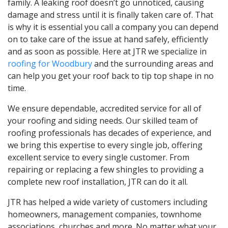
family. A leaking roof doesn’t go unnoticed, causing
damage and stress until it is finally taken care of. That
is why it is essential you call a company you can depend
on to take care of the issue at hand safely, efficiently
and as soon as possible. Here at JTR we specialize in
roofing for Woodbury
and the surrounding areas and
can help you get your roof back to tip top shape in no
time.
We ensure dependable, accredited service for all of
your roofing and siding needs. Our skilled team of
roofing professionals has decades of experience, and
we bring this expertise to every single job, offering
excellent service to every single customer. From
repairing or replacing a few shingles to providing a
complete new roof installation, JTR can do it all.
JTR has helped a wide variety of customers including
homeowners, management companies, townhome
associations, churches and more. No matter what your