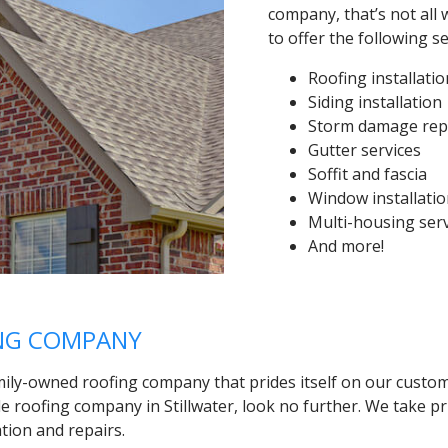
company, that’s not all 
to offer the following s
Roofing installati
Siding installation
Storm damage rep
Gutter services
Soffit and fascia
Window installati
Multi-housing ser
And more!
ING COMPANY
mily-owned roofing company that prides itself on our custom
le roofing company in Stillwater, look no further. We take p
ation and repairs.