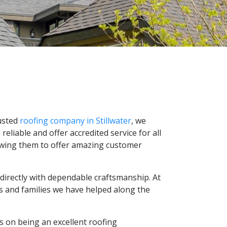
rusted
roofing company in Stillwater
, we
liable and offer accredited service for all
llowing them to offer amazing customer
directly with dependable craftsmanship. At
es and families we have helped along the
s on being an excellent roofing