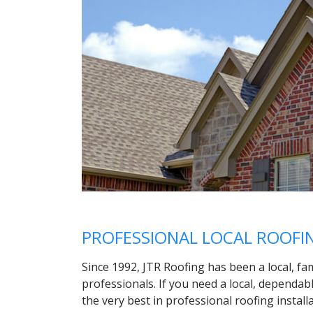
PROFESSIONAL LOCAL ROOF
Since 1992, JTR Roofing has been a local, fa
professionals. If you need a local, dependab
the very best in professional roofing install