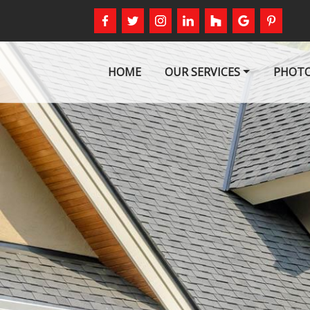
HOME
OUR SERVICES
PHOTO