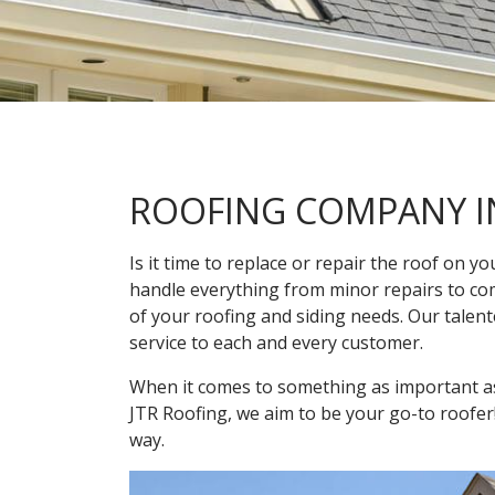
ROOFING COMPANY I
Is it time to replace or repair the roof on 
handle everything from minor repairs to comp
of your roofing and siding needs. Our talen
service to each and every customer.
When it comes to something as important as 
JTR Roofing, we aim to be your go-to roofer
way.