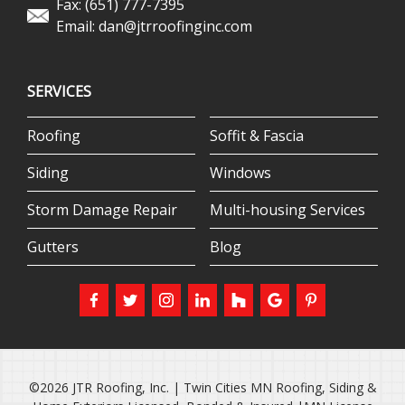
Fax: (651) 777-7395
Email:
dan@jtrroofinginc.com
SERVICES
Roofing
Soffit & Fascia
Siding
Windows
Storm Damage Repair
Multi-housing Services
Gutters
Blog
©2026 JTR Roofing, Inc. | Twin Cities MN Roofing, Siding &