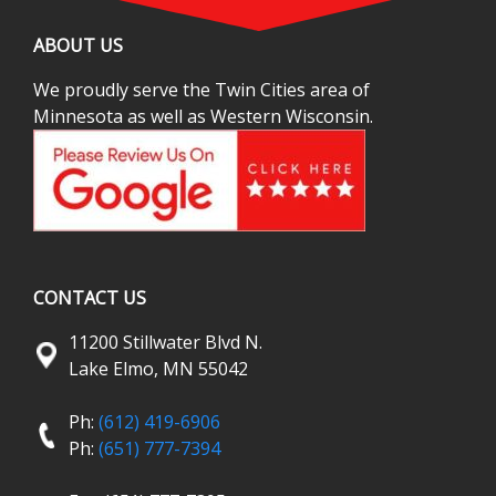
ABOUT US
We proudly serve the Twin Cities area of
Minnesota as well as Western Wisconsin.
CONTACT US
11200 Stillwater Blvd N.
Lake Elmo, MN 55042
Ph:
(612) 419-6906
Ph:
(651) 777-7394