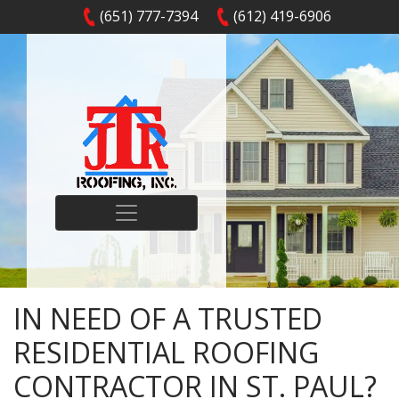
(651) 777-7394
(612) 419-6906
IN NEED OF A TRUSTED
RESIDENTIAL ROOFING
CONTRACTOR IN ST. PAUL?