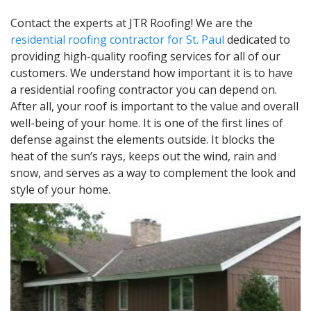
Contact the experts at JTR Roofing! We are the
residential roofing contractor for St. Paul
dedicated to
providing high-quality roofing services for all of our
customers. We understand how important it is to have
a residential roofing contractor you can depend on.
After all, your roof is important to the value and overall
well-being of your home. It is one of the first lines of
defense against the elements outside. It blocks the
heat of the sun’s rays, keeps out the wind, rain and
snow, and serves as a way to complement the look and
style of your home.