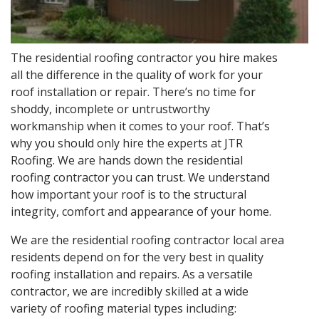
The residential roofing contractor you hire makes
all the difference in the quality of work for your
roof installation or repair. There’s no time for
shoddy, incomplete or untrustworthy
workmanship when it comes to your roof. That’s
why you should only hire the experts at JTR
Roofing. We are hands down the residential
roofing contractor you can trust. We understand
how important your roof is to the structural
integrity, comfort and appearance of your home.
We are the residential roofing contractor local area
residents depend on for the very best in quality
roofing installation and repairs. As a versatile
contractor, we are incredibly skilled at a wide
variety of roofing material types including: