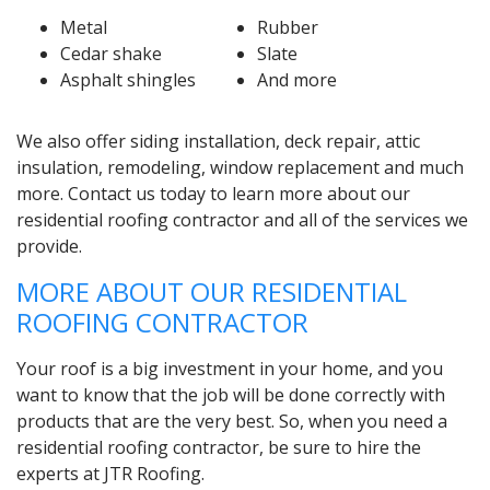
Metal
Rubber
Cedar shake
Slate
Asphalt shingles
And more
We also offer siding installation, deck repair, attic
insulation, remodeling, window replacement and much
more. Contact us today to learn more about our
residential roofing contractor and all of the services we
provide.
MORE ABOUT OUR RESIDENTIAL
ROOFING CONTRACTOR
Your roof is a big investment in your home, and you
want to know that the job will be done correctly with
products that are the very best. So, when you need a
residential roofing contractor, be sure to hire the
experts at JTR Roofing.