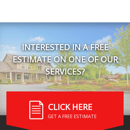
INTERESTED IN A FREE
ESTIMATE ON ONE OF OUR
SERVICES?
CLICK HERE
GET A FREE ESTIMATE