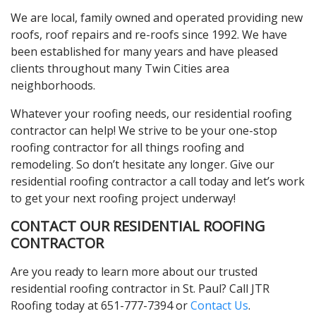
We are local, family owned and operated providing new
roofs, roof repairs and re-roofs since 1992. We have
been established for many years and have pleased
clients throughout many Twin Cities area
neighborhoods.
Whatever your roofing needs, our residential roofing
contractor can help! We strive to be your one-stop
roofing contractor for all things roofing and
remodeling. So don’t hesitate any longer. Give our
residential roofing contractor a call today and let’s work
to get your next roofing project underway!
CONTACT OUR RESIDENTIAL ROOFING
CONTRACTOR
Are you ready to learn more about our trusted
residential roofing contractor in St. Paul? Call JTR
Roofing today at 651-777-7394 or
Contact Us
.