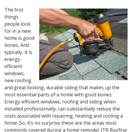
The first
things
people look
for in a new
home is good
bones. And
typically, it is
energy-
efficient
windows,
new roofing
and great looking, durable siding that makes up the
most essential parts of a home with good bones.
Energy-efficient windows, roofing and siding when
installed professionally, can substantially reduce the
costs associated with repairing, heating and cooling a
home. So, it’s no surprise these are the areas most
commonly covered during a home remodel. JTR Roofing