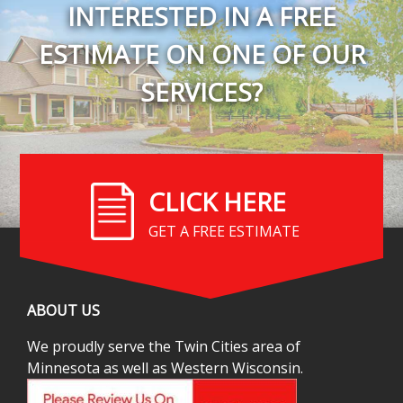
INTERESTED IN A FREE
ESTIMATE ON ONE OF OUR
SERVICES?
CLICK HERE
GET A FREE ESTIMATE
ABOUT US
We proudly serve the Twin Cities area of
Minnesota as well as Western Wisconsin.