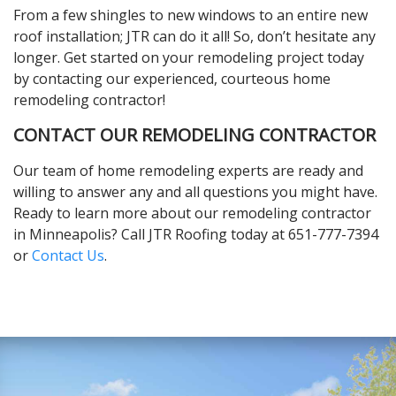
From a few shingles to new windows to an entire new
roof installation; JTR can do it all! So, don’t hesitate any
longer. Get started on your remodeling project today
by contacting our experienced, courteous home
remodeling contractor!
CONTACT OUR REMODELING CONTRACTOR
Our team of home remodeling experts are ready and
willing to answer any and all questions you might have.
Ready to learn more about our remodeling contractor
in Minneapolis? Call JTR Roofing today at 651-777-7394
or
Contact Us
.