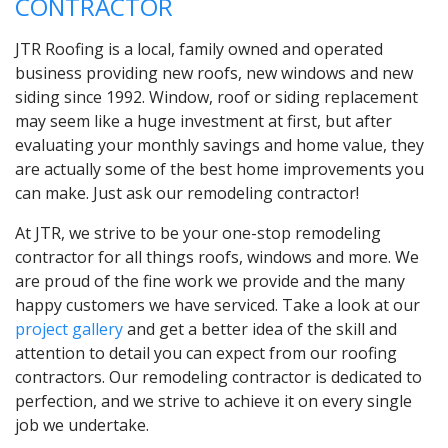
CONTRACTOR
JTR Roofing is a local, family owned and operated
business providing new roofs, new windows and new
siding since 1992. Window, roof or siding replacement
may seem like a huge investment at first, but after
evaluating your monthly savings and home value, they
are actually some of the best home improvements you
can make. Just ask our remodeling contractor!
At JTR, we strive to be your one-stop remodeling
contractor for all things roofs, windows and more. We
are proud of the fine work we provide and the many
happy customers we have serviced. Take a look at our
project gallery
and get a better idea of the skill and
attention to detail you can expect from our roofing
contractors. Our remodeling contractor is dedicated to
perfection, and we strive to achieve it on every single
job we undertake.