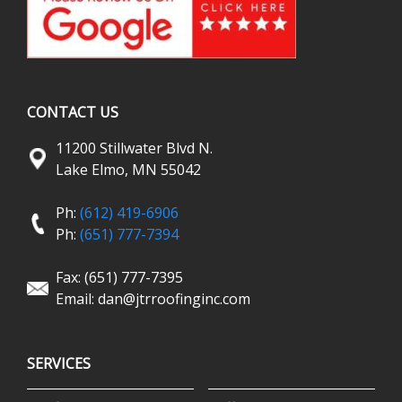
CONTACT US
11200 Stillwater Blvd N.
Lake Elmo, MN 55042
Ph:
(612) 419-6906
Ph:
(651) 777-7394
Fax: (651) 777-7395
Email:
dan@jtrroofinginc.com
SERVICES