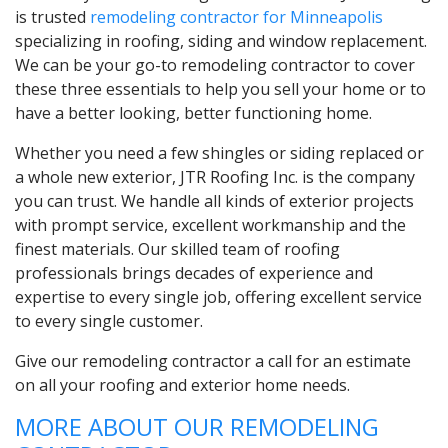
is trusted
remodeling contractor for Minneapolis
specializing in roofing, siding and window replacement.
We can be your go-to remodeling contractor to cover
these three essentials to help you sell your home or to
have a better looking, better functioning home.
Whether you need a few shingles or siding replaced or
a whole new exterior, JTR Roofing Inc. is the company
you can trust. We handle all kinds of exterior projects
with prompt service, excellent workmanship and the
finest materials. Our skilled team of roofing
professionals brings decades of experience and
expertise to every single job, offering excellent service
to every single customer.
Give our remodeling contractor a call for an estimate
on all your roofing and exterior home needs.
MORE ABOUT OUR REMODELING