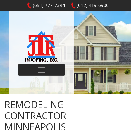
(651) 777-7394
(612) 419-6906
REMODELING
CONTRACTOR
MINNEAPOLIS