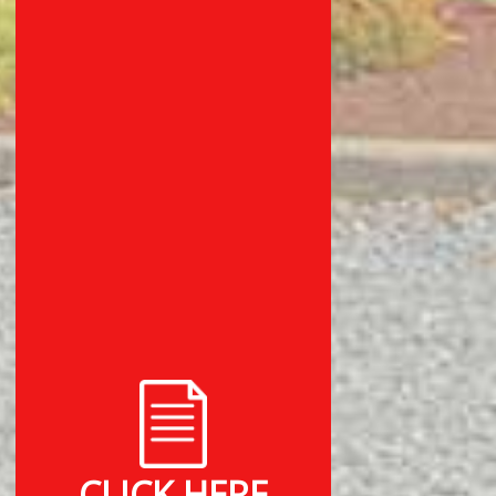
CLICK HERE