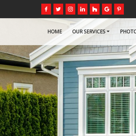
HOME
OUR SERVICES
PHOTO