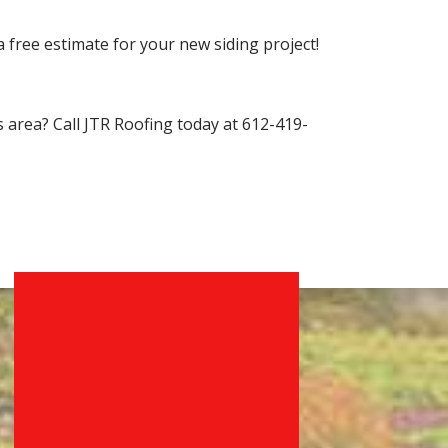
a free estimate for your new siding project!
area? Call JTR Roofing today at 612-419-