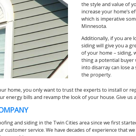
the style and value of y
increase your home’s ef
which is imperative som
Minnesota.
Additionally, if you are
siding will give you a g
of your home – siding, w
thing a potential buyer w
into disarray can lose a
the property.
r home, you only want to trust the experts to install or rep
energy bills and revamp the look of your house. Give us a 
 COMPANY
ing and siding in the Twin Cities area since we first started
r customer service. We have decades of experience that we p