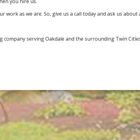
hen you hire us.
ur work as we are. So, give us a call today and ask us about 
ng company serving Oakdale and the surrounding Twin Cities 