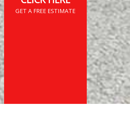
GET A FREE ESTIMATE