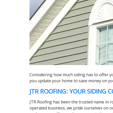
Considering how much siding has to offer you
you update your home to save money on your 
JTR ROOFING: YOUR SIDING
JTR Roofing has been the trusted name in roof
operated business, we pride ourselves on ou