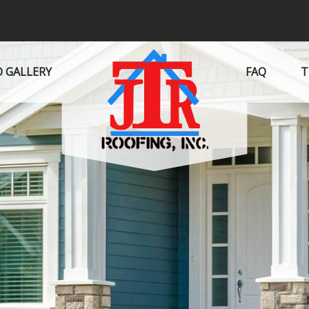
 GALLERY
FAQ
T