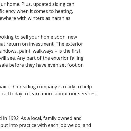
our home. Plus, updated siding can
ficiency when it comes to heating,
ewhere with winters as harsh as
 looking to sell your home soon, new
reat return on investment! The exterior
indows, paint, walkways – is the first
ill see. Any part of the exterior falling
 sale before they have even set foot on
air it. Our siding company is ready to help
call today to learn more about our services!
 in 1992. As a local, family owned and
ut into practice with each job we do, and