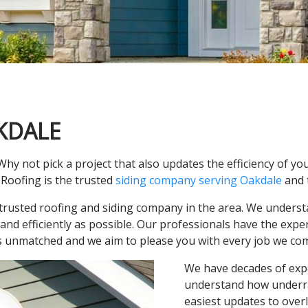
KDALE
Why not pick a project that also updates the efficiency of yo
Roofing is the trusted
siding company serving Oakdale
and 
trusted roofing and siding company in the area. We underst
 and efficiently as possible. Our professionals have the expe
 is unmatched and we aim to please you with every job we com
We have decades of expe
understand how underrat
easiest updates to overl