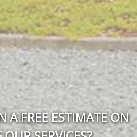
N A FREE ESTIMATE ON
 OUR SERVICES?