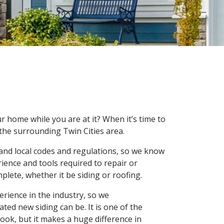
ur home while you are at it? When it’s time to
the surrounding Twin Cities area.
and local codes and regulations, so we know
rience and tools required to repair or
plete, whether it be siding or roofing.
rience in the industry, so we
ed new siding can be. It is one of the
ook, but it makes a huge difference in