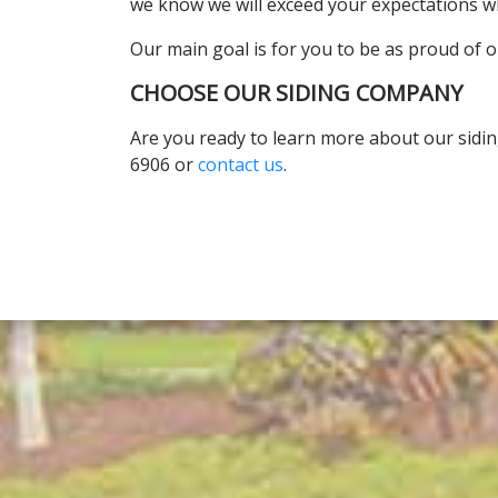
we know we will exceed your expectations w
Our main goal is for you to be as proud of o
CHOOSE OUR SIDING COMPANY
Are you ready to learn more about our sidi
6906 or
contact us
.