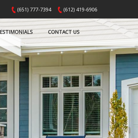
(651) 777-7394
(612) 419-6906
ESTIMONIALS
CONTACT US