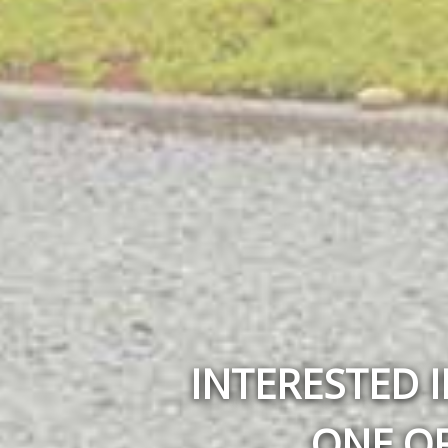
INTERESTED I
ONE OF