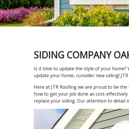
SIDING COMPANY OA
Is it time to update the style of your home? 
update your home, consider new siding! JTR 
Here at JTR Roofing we are proud to be the 
how to get your job done as cost-effectively
replace your siding. Our attention to detail