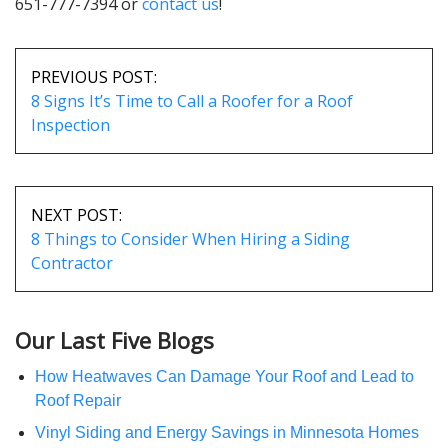
651-777-7394 or
contact us
!
POST
NAVIGATION
PREVIOUS POST:
8 Signs It’s Time to Call a Roofer for a Roof
Inspection
NEXT POST:
8 Things to Consider When Hiring a Siding
Contractor
Our Last Five Blogs
How Heatwaves Can Damage Your Roof and Lead to
Roof Repair
Vinyl Siding and Energy Savings in Minnesota Homes