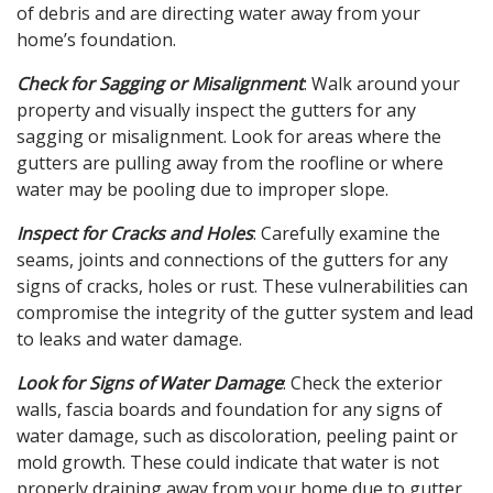
of debris and are directing water away from your
home’s foundation.
Check for Sagging or Misalignment
: Walk around your
property and visually inspect the gutters for any
sagging or misalignment. Look for areas where the
gutters are pulling away from the roofline or where
water may be pooling due to improper slope.
Inspect for Cracks and Holes
: Carefully examine the
seams, joints and connections of the gutters for any
signs of cracks, holes or rust. These vulnerabilities can
compromise the integrity of the gutter system and lead
to leaks and water damage.
Look for Signs of Water Damage
: Check the exterior
walls, fascia boards and foundation for any signs of
water damage, such as discoloration, peeling paint or
mold growth. These could indicate that water is not
properly draining away from your home due to gutter