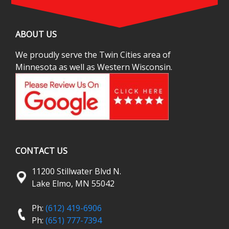
ABOUT US
We proudly serve the Twin Cities area of
Minnesota as well as Western Wisconsin.
CONTACT US
11200 Stillwater Blvd N.
Lake Elmo, MN 55042
Ph:
(612) 419-6906
Ph:
(651) 777-7394