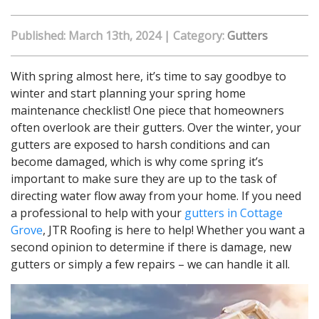
Published: March 13th, 2024
|
Category:
Gutters
With spring almost here, it’s time to say goodbye to
winter and start planning your spring home
maintenance checklist! One piece that homeowners
often overlook are their gutters. Over the winter, your
gutters are exposed to harsh conditions and can
become damaged, which is why come spring it’s
important to make sure they are up to the task of
directing water flow away from your home. If you need
a professional to help with your
gutters in Cottage
Grove
, JTR Roofing is here to help! Whether you want a
second opinion to determine if there is damage, new
gutters or simply a few repairs – we can handle it all.