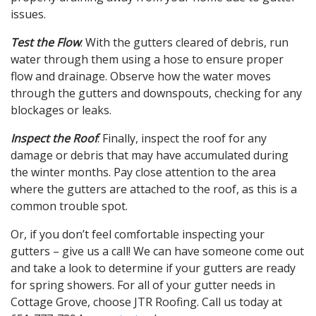
issues.
Test the Flow
: With the gutters cleared of debris, run
water through them using a hose to ensure proper
flow and drainage. Observe how the water moves
through the gutters and downspouts, checking for any
blockages or leaks.
Inspect the Roof
: Finally, inspect the roof for any
damage or debris that may have accumulated during
the winter months. Pay close attention to the area
where the gutters are attached to the roof, as this is a
common trouble spot.
Or, if you don’t feel comfortable inspecting your
gutters – give us a call! We can have someone come out
and take a look to determine if your gutters are ready
for spring showers. For all of your gutter needs in
Cottage Grove, choose JTR Roofing. Call us today at