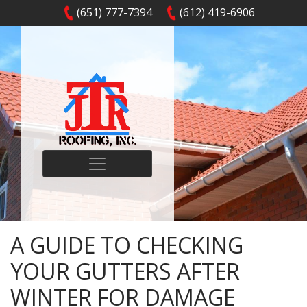
(651) 777-7394
(612) 419-6906
A GUIDE TO CHECKING
YOUR GUTTERS AFTER
WINTER FOR DAMAGE