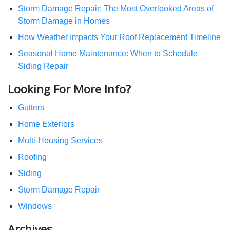
Storm Damage Repair: The Most Overlooked Areas of
Storm Damage in Homes
How Weather Impacts Your Roof Replacement Timeline
Seasonal Home Maintenance: When to Schedule
Siding Repair
Looking For More Info?
Gutters
Home Exteriors
Multi-Housing Services
Roofing
Siding
Storm Damage Repair
Windows
Archives