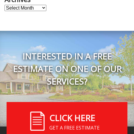
Archives
INTERESTED IN A FREE
ESTIMATE ON ONE OF OUR
SERVICES?
CLICK HERE
GET A FREE ESTIMATE