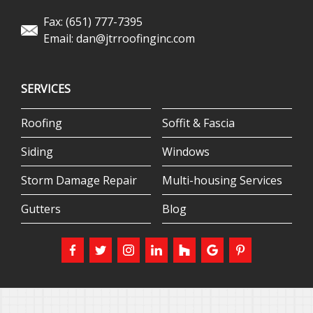
Fax: (651) 777-7395
Email:
dan@jtrroofinginc.com
SERVICES
Roofing
Soffit & Fascia
Siding
Windows
Storm Damage Repair
Multi-housing Services
Gutters
Blog