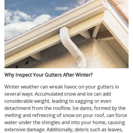
Why Inspect Your Gutters After Winter?
Winter weather can wreak havoc on your gutters in
several ways. Accumulated snow and ice can add
considerable weight, leading to sagging or even
detachment from the roofline. Ice dams, formed by the
melting and refreezing of snow on your roof, can force
water under the shingles and into your home, causing
extensive damage. Additionally, debris such as leaves,