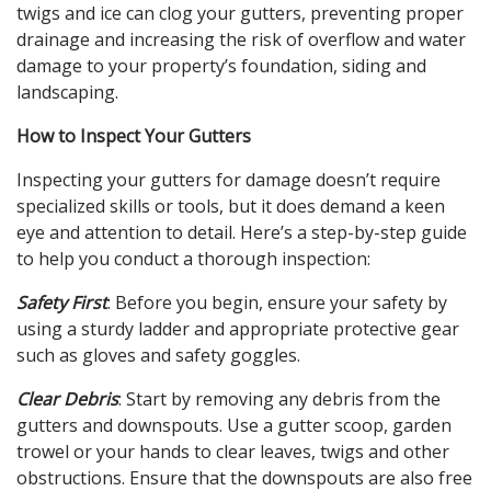
twigs and ice can clog your gutters, preventing proper
drainage and increasing the risk of overflow and water
damage to your property’s foundation, siding and
landscaping.
How to Inspect Your Gutters
Inspecting your gutters for damage doesn’t require
specialized skills or tools, but it does demand a keen
eye and attention to detail. Here’s a step-by-step guide
to help you conduct a thorough inspection:
Safety First
: Before you begin, ensure your safety by
using a sturdy ladder and appropriate protective gear
such as gloves and safety goggles.
Clear Debris
: Start by removing any debris from the
gutters and downspouts. Use a gutter scoop, garden
trowel or your hands to clear leaves, twigs and other
obstructions. Ensure that the downspouts are also free